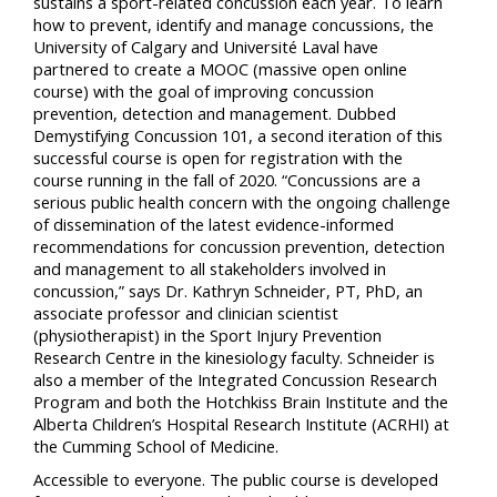
sustains a sport-related concussion each year. To learn
how to prevent, identify and manage concussions, the
University of Calgary and Université Laval have
partnered to create a MOOC (massive open online
course) with the goal of improving concussion
prevention, detection and management. Dubbed
Demystifying Concussion 101, a second iteration of this
successful course is open for registration with the
course running in the fall of 2020. “Concussions are a
serious public health concern with the ongoing challenge
of dissemination of the latest evidence-informed
recommendations for concussion prevention, detection
and management to all stakeholders involved in
concussion,” says Dr. Kathryn Schneider, PT, PhD, an
associate professor and clinician scientist
(physiotherapist) in the Sport Injury Prevention
Research Centre in the kinesiology faculty. Schneider is
also a member of the Integrated Concussion Research
Program and both the Hotchkiss Brain Institute and the
Alberta Children’s Hospital Research Institute (ACRHI) at
the Cumming School of Medicine.
Accessible to everyone. The public course is developed