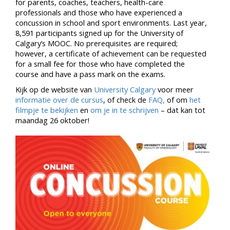
for parents, coaches, teachers, health-care
professionals and those who have experienced a
concussion in school and sport environments. Last year,
8,591 participants signed up for the University of
Calgary’s MOOC. No prerequisites are required;
however, a certificate of achievement can be requested
for a small fee for those who have completed the
course and have a pass mark on the exams.
Kijk op de website van
University Calgary
voor meer
informatie over de cursus
, of check de
FAQ,
of om
het
filmpje te bekijken
en
om je in te schrijven
– dat kan tot
maandag 26 oktober!