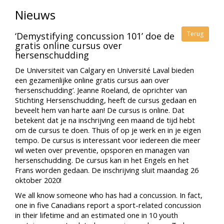
Nieuws
Terug
‘Demystifying concussion 101’ doe de
gratis online cursus over
hersenschudding
De Universiteit van Calgary en Université Laval bieden
een gezamenlijke online gratis cursus aan over
‘hersenschudding’. Jeanne Roeland, de oprichter van
Stichting Hersenschudding, heeft de cursus gedaan en
beveelt hem van harte aan! De cursus is online. Dat
betekent dat je na inschrijving een maand de tijd hebt
om de cursus te doen. Thuis of op je werk en in je eigen
tempo. De cursus is interessant voor iedereen die meer
wil weten over preventie, opsporen en managen van
hersenschudding. De cursus kan in het Engels en het
Frans worden gedaan. De inschrijving sluit maandag 26
oktober 2020!
We all know someone who has had a concussion. In fact,
one in five Canadians report a sport-related concussion
in their lifetime and an estimated one in 10 youth