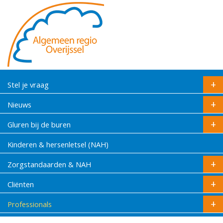
Stel je vraag
Nieuws
Gluren bij de buren
Kinderen & hersenletsel (NAH)
Zorgstandaarden & NAH
Cliënten
Professionals